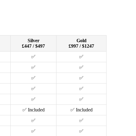
Silver
Gold
£447 / $497
£997 / $1247
✅
✅
✅
✅
✅
✅
✅
✅
✅
✅
✅ Included
✅ Included
✅
✅
✅
✅