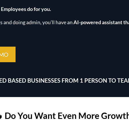
 Employees do for you.
 and doing admin, you’ll have an
AI-powered assistant th
EMO
CED BASED BUSINESSES FROM 1 PERSON TO TE
 Do You Want Even More Growt