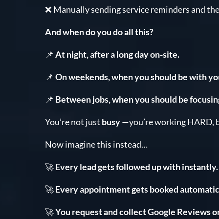
❌ Manually sending service reminders and th
And when do you do all this?
📌
At night, after a long day on-site.
📌
On weekends, when you should be with you
📌
Between jobs, when you should be focusin
You’re not just
busy
—you’re working HARD, b
Now imagine this instead…
🚀
Every lead gets followed up with instantly.
🚀
Every appointment gets booked automatica
🚀
You request and collect Google Reviews o