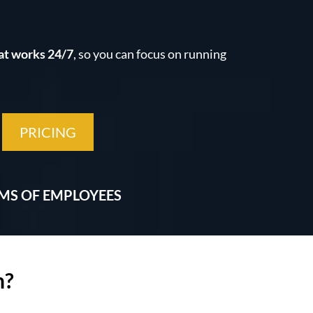
at works 24/7
, so you can focus on running
PRICING
AMS OF EMPLOYEES
h?