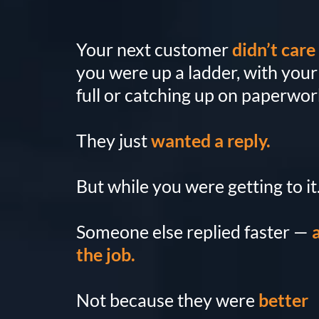
Your next customer
didn’t care
you were up a ladder, with you
full or catching up on paperwor
They just
wanted a reply.
But while you were getting to it.
Someone else replied faster —
the job.
Not because they were
better