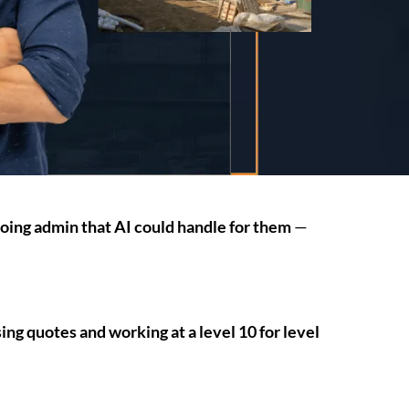
doing admin that AI could handle for them
—
ng quotes and working at a level 10 for level