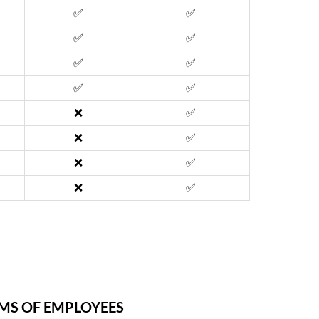
✅
✅
✅
✅
✅
✅
✅
✅
❌
✅
❌
✅
❌
✅
❌
✅
AMS OF EMPLOYEES