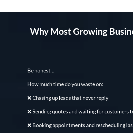
Why Most Growing Busines
Be honest…
How much time do you waste on:
❌ Chasing up leads that never reply
❌ Sending quotes and waiting for customers to
❌ Booking appointments and rescheduling la