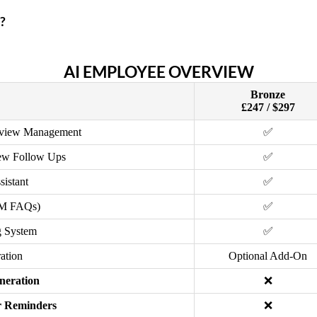
?
AI EMPLOYEE OVERVIEW
Bronze
£247 / $297
eview Management
✅
ew Follow Ups
✅
sistant
✅
DM FAQs)
✅
 System
✅
ation
Optional Add-On
neration
❌
 Reminders
❌