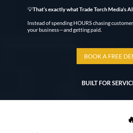
💡
That’s exactly what Trade Torch Media's AI
Instead of spending HOURS chasing customers
your business—and getting paid.
BOOK A FREE D
BUILT FOR SERVI
