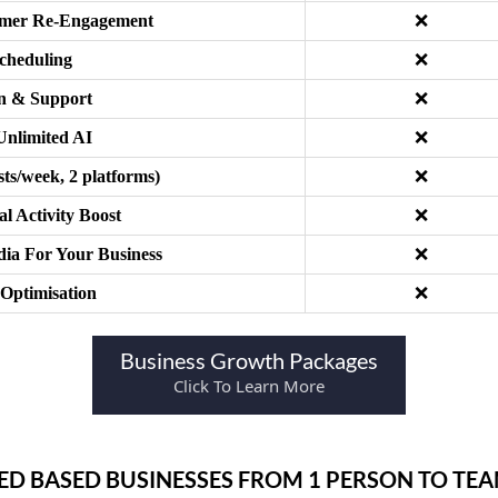
tomer Re-Engagement
❌
cheduling
❌
on & Support
❌
 Unlimited AI
❌
ts/week, 2 platforms)
❌
l Activity Boost
❌
ia For Your Business
❌
 Optimisation
❌
Business Growth Packages
Click To Learn More
CED BASED BUSINESSES FROM 1 PERSON TO TE