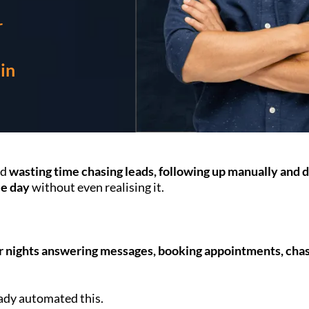
r
in
nd
wasting time chasing leads, following up manually and 
le day
without even realising it.
ur nights answering messages, booking appointments, chasi
eady automated this.