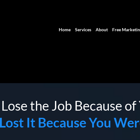
Home
Services
About
Free Marketin
 Lose the Job Because o
Lost It Because You Wer