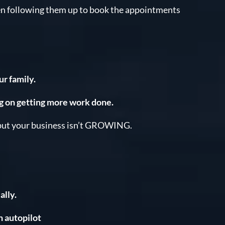
en following them up to book the appointments
r family.
g on getting more work done.
ut your business isn’t GROWING.
lly.
n autopilot