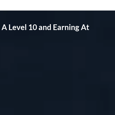
A Level 10 and Earning At