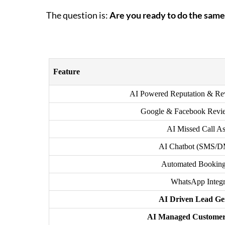
The question is:
Are you ready to do the same
Feature
AI Powered Reputation & R
Google & Facebook Revi
AI Missed Call As
AI Chatbot (SMS/
Automated Booking
WhatsApp Integr
AI Driven Lead Ge
AI Managed Customer