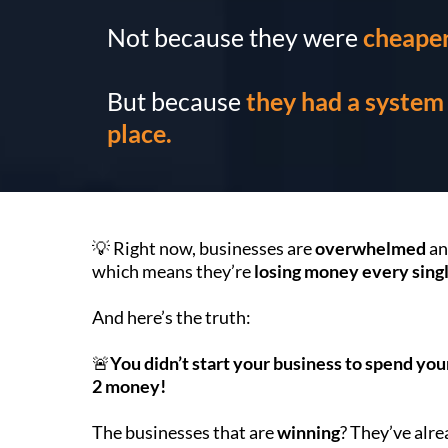
Not because they were
cheape
But because
they had a system 
place.
💡 Right now, businesses are
overwhelmed
a
which means they’re
losing money every sing
And here’s the truth:
🚨
You didn’t start your business to spend yo
2 money!
The businesses that are
winning
? They’ve alr