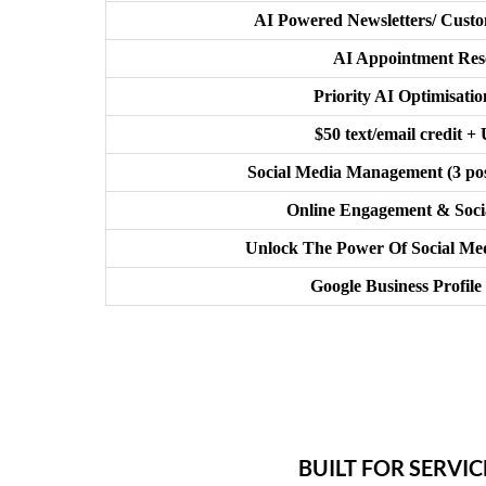
AI Powered Newsletters/ Cus
AI Appointment Res
Priority AI Optimisati
$50 text/email credit +
Social Media Management (3 pos
Online Engagement & Socia
Unlock The Power Of Social Med
Google Business Profile
BUILT FOR SERVI