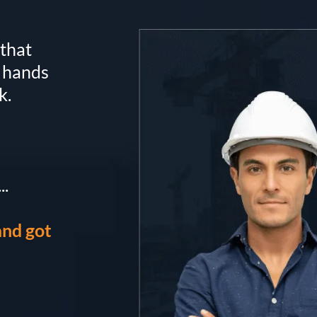
that
r hands
k.
..
and got