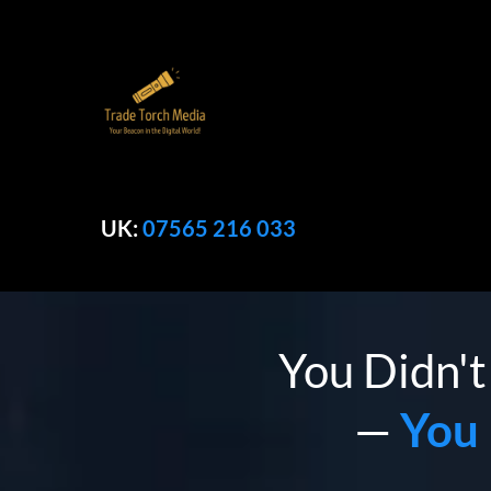
UK:
07565 216 033
You Didn't
—
You 