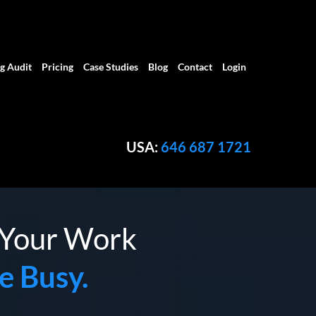
g Audit
Pricing
Case Studies
Blog
Contact
Login
USA:
646 687 1721
f Your Work
e Busy.