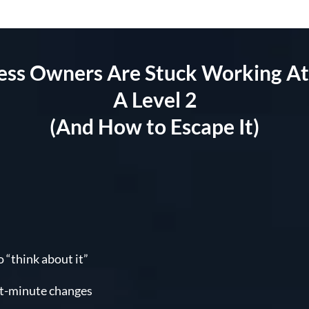
s Owners Are Stuck Working At 
A Level 2
(And How to Escape It)
 “think about it”
st-minute changes